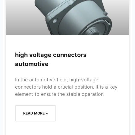
high voltage connectors
automotive
In the automotive field, high-voltage
connectors hold a crucial position. It is a key
element to ensure the stable operation
READ MORE »