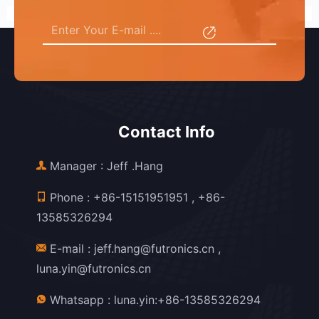
Contact Info
Manager : Jeff .Hang
Phone :
+86-15151951951
,
+86-
13585326294
E-mail :
jeff.hang@futronics.cn
,
luna.yin@futronics.cn
Whatsapp :
luna.yin:+86-13585326294