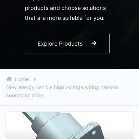
products and choose solutions
that are more suitable for you.
Explore Products
Home
New energy vehicle high voltage wiring harness
connector price