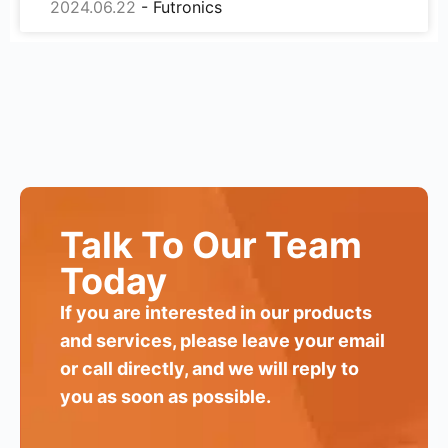
2024.06.22
Talk To Our Team
Today
If you are interested in our products
and services, please leave your email
or call directly, and we will reply to
you as soon as possible.