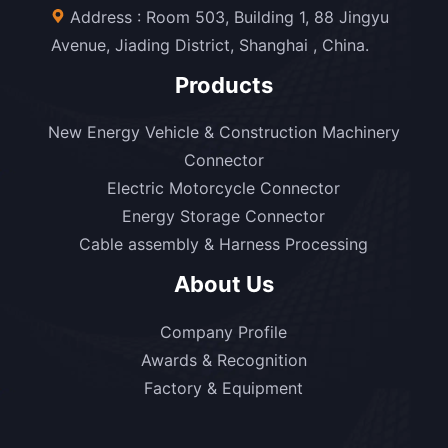
Address : Room 503, Building 1, 88 Jingyu
Avenue, Jiading District, Shanghai , China.
Products
New Energy Vehicle & Construction Machinery
Connector
Electric Motorcycle Connector
Energy Storage Connector
Cable assembly & Harness Processing
About Us
Company Profile
Awards & Recognition
Factory & Equipment