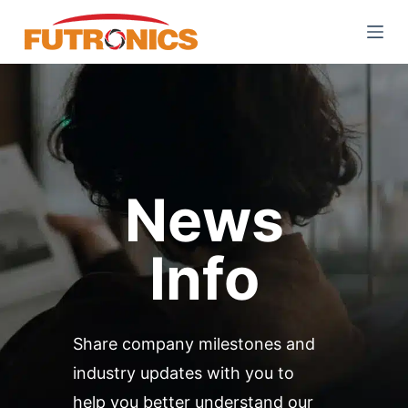
S
k
i
p
t
o
c
o
News
n
t
Info
e
n
t
Share company milestones and
industry updates with you to
help you better understand our