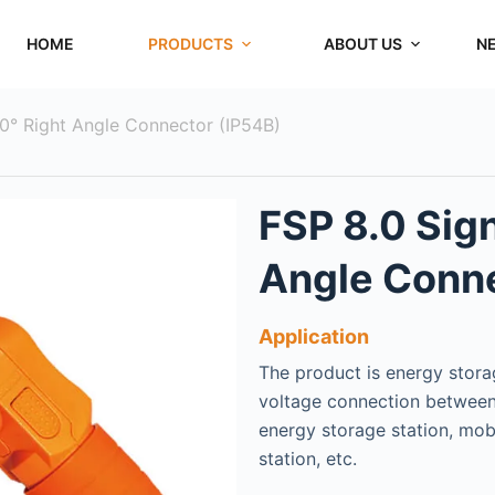
HOME
PRODUCTS
ABOUT US
N
90° Right Angle Connector (IP54B)
FSP 8.0 Sign
Angle Conne
Application
The product is energy storag
voltage connection between
energy storage station, mob
station, etc.