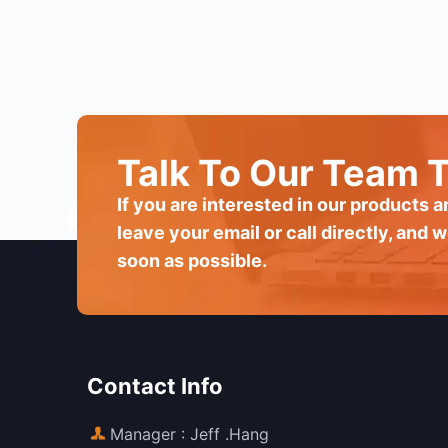
Talk To Our Team 
If you are interested in our products 
leave your email or call directly, and w
soon as possible.
Contact Info
Manager : Jeff .Hang