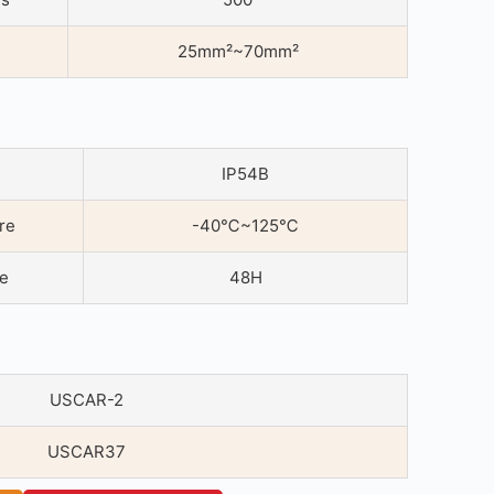
25mm²~70mm²
IP54B
re
-40℃~125℃
ce
48H
USCAR-2
USCAR37