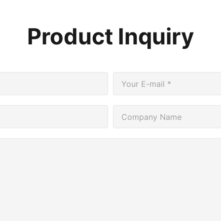
Product Inquiry