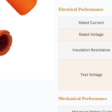
Electrical Performance
Rated Current
Rated Voitage
Insulation Resistance
Test Voitage
Mechanical Performance
Minimum Mating Cycl