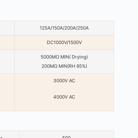
125A/150A/200A/250A
DC1000V/1500V
5000MΩ MIN( Drying)
200MΩ MIN(RH 95%)
3000V AC
4000V AC
es
500