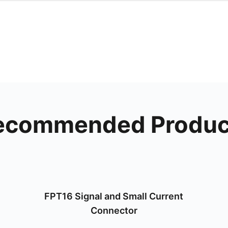
ecommended Produc
FPT16 Signal and Small Current
Connector