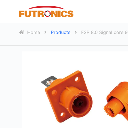
S
k
i
p
Home
Products
FSP 8.0 Signal core 
t
o
c
o
n
t
e
n
t