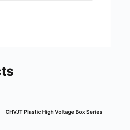
ts
CHVJT Plastic High Voltage Box Series