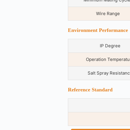
Wire Range
Environment Performance
IP Degree
Operation Temperatu
Salt Spray Resistan
Reference Standard