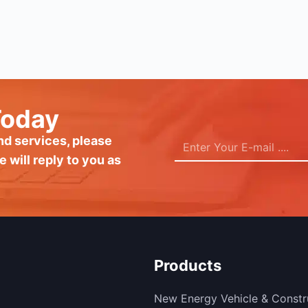
Today
and services, please
e will reply to you as
Products
New Energy Vehicle & Constr