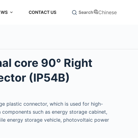
Chinese
EWS
CONTACT US
Search
al core 90° Right
ctor (IP54B)
e plastic connector, which is used for high-
 components such as energy storage cabinet,
ile energy storage vehicle, photovoltaic power