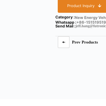
Product Inquiry
Category :
New Energy Vehi
Whatsapp :
+86-151519519
Send Mail :
jeff.hang@futronic
Prev Products