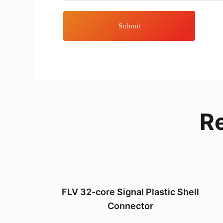
Submit
R
FLV 32-core Signal Plastic Shell
Connector