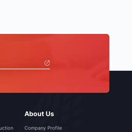
About Us
uction
Company Profile