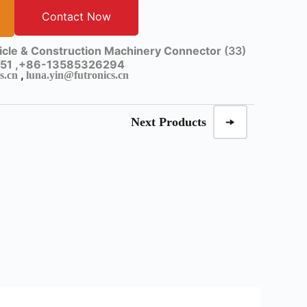
Contact Now
cle & Construction Machinery Connector
(33)
51 ,
+86-13585326294
,
s.cn
luna.yin@futronics.cn
Next Products