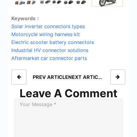
Keywords：
Solar inverter connectors types
Motorcycle wiring harness kit
Electric scooter battery connectors
Industrial HV connector solutions
Aftermarket car connector parts
PREV ARTICLE
NEXT ARTICLE
Leave A Comment