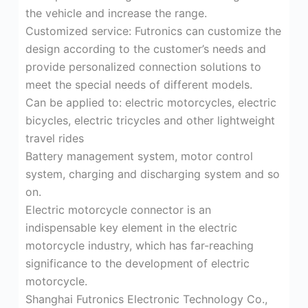
the vehicle and increase the range.
Customized service: Futronics can customize the
design according to the customer’s needs and
provide personalized connection solutions to
meet the special needs of different models.
Can be applied to: electric motorcycles, electric
bicycles, electric tricycles and other lightweight
travel rides
Battery management system, motor control
system, charging and discharging system and so
on.
Electric motorcycle connector is an
indispensable key element in the electric
motorcycle industry, which has far-reaching
significance to the development of electric
motorcycle.
Shanghai Futronics Electronic Technology Co.,