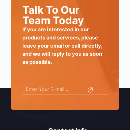
Talk To Our
Team Today
If you are interested in our
products and services, please
leave your email or call directly,
and we will reply to you as soon
as possible.