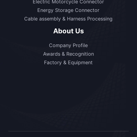
Electric Motorcycle Connector
Energy Storage Connector
Cable assembly & Harness Processing
About Us
Company Profile
Awards & Recognition
Factory & Equipment