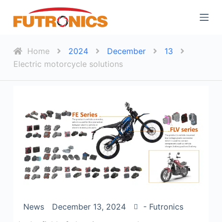
S
k
i
p
Home
2024
December
13
t
Electric motorcycle solutions
o
c
o
n
t
e
n
t
News
December 13, 2024
- Futronics