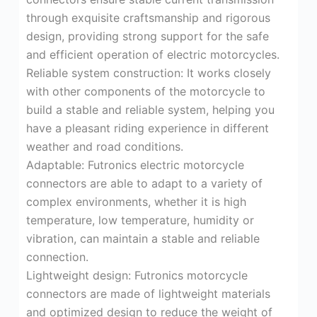
through exquisite craftsmanship and rigorous
design, providing strong support for the safe
and efficient operation of electric motorcycles.
Reliable system construction: It works closely
with other components of the motorcycle to
build a stable and reliable system, helping you
have a pleasant riding experience in different
weather and road conditions.
Adaptable: Futronics electric motorcycle
connectors are able to adapt to a variety of
complex environments, whether it is high
temperature, low temperature, humidity or
vibration, can maintain a stable and reliable
connection.
Lightweight design: Futronics motorcycle
connectors are made of lightweight materials
and optimized design to reduce the weight of