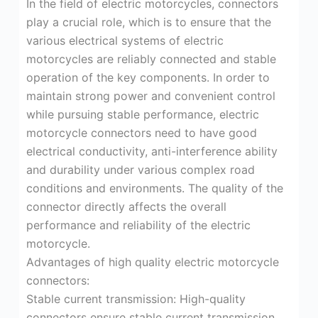
In the field of electric motorcycles, connectors
play a crucial role, which is to ensure that the
various electrical systems of electric
motorcycles are reliably connected and stable
operation of the key components. In order to
maintain strong power and convenient control
while pursuing stable performance, electric
motorcycle connectors need to have good
electrical conductivity, anti-interference ability
and durability under various complex road
conditions and environments. The quality of the
connector directly affects the overall
performance and reliability of the electric
motorcycle.
Advantages of high quality electric motorcycle
connectors:
Stable current transmission: High-quality
connectors ensure stable current transmission