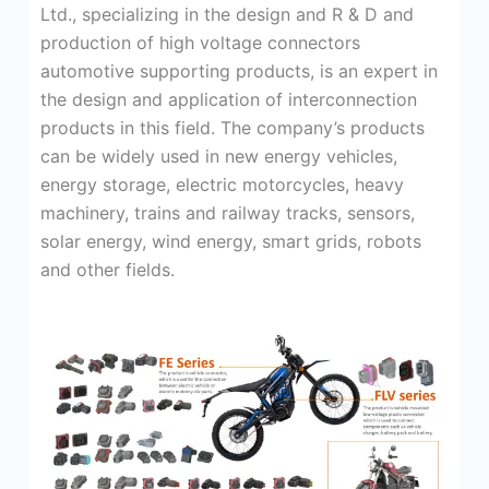
Ltd., specializing in the design and R & D and
production of high voltage connectors
automotive supporting products, is an expert in
the design and application of interconnection
products in this field. The company’s products
can be widely used in new energy vehicles,
energy storage, electric motorcycles, heavy
machinery, trains and railway tracks, sensors,
solar energy, wind energy, smart grids, robots
and other fields.