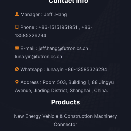
Contact Info
Manager : Jeff .Hang
Phone :
+86-15151951951
,
+86-
13585326294
E-mail :
jeff.hang@futronics.cn
,
luna.yin@futronics.cn
Whatsapp :
luna.yin:+86-13585326294
Address : Room 503, Building 1, 88 Jingyu
Avenue, Jiading District, Shanghai , China.
Products
New Energy Vehicle & Construction Machinery
Connector