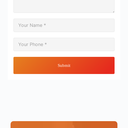
Submit