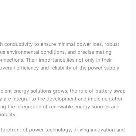
h conductivity to ensure minimal power loss, robust
ous environmental conditions, and precise mating
ections. Their importance lies not only in their
 overall efficiency and reliability of the power supply
cient energy solutions grows, the role of battery swap
are integral to the development and implementation
g the integration of renewable energy sources and
obility.
 forefront of power technology, driving innovation and