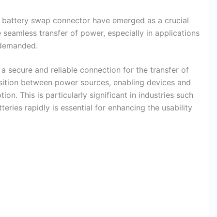
, battery swap connector have emerged as a crucial
e seamless transfer of power, especially in applications
 demanded.
 secure and reliable connection for the transfer of
ansition between power sources, enabling devices and
on. This is particularly significant in industries such
teries rapidly is essential for enhancing the usability