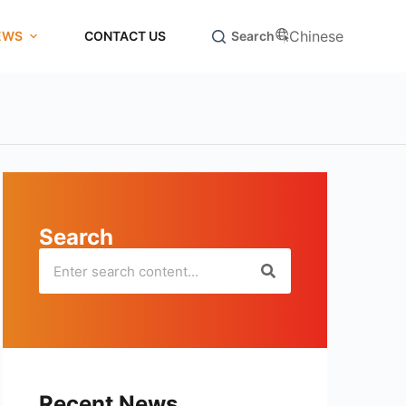
Chinese
EWS
CONTACT US
Search
y
Search
Recent News