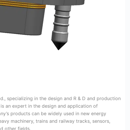
d., specializing in the design and R & D and production
s an expert in the design and application of
pany’s products can be widely used in new energy
eavy machinery, trains and railway tracks, sensors,
d other fields.