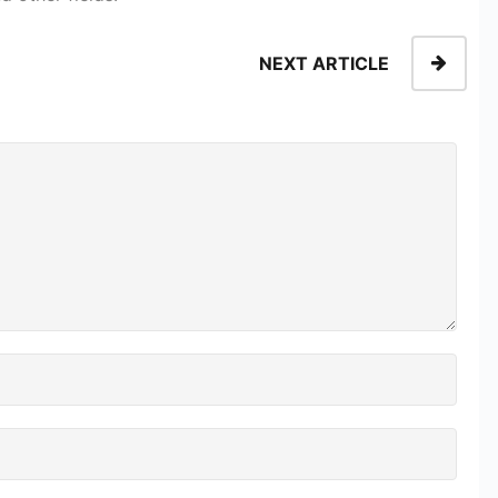
NEXT ARTICLE