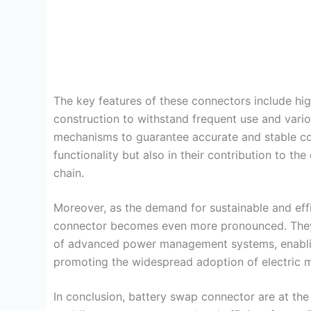
The key features of these connectors include hig
construction to withstand frequent use and vari
mechanisms to guarantee accurate and stable conn
functionality but also in their contribution to the
chain.
Moreover, as the demand for sustainable and effi
connector becomes even more pronounced. They 
of advanced power management systems, enablin
promoting the widespread adoption of electric m
In conclusion, battery swap connector are at the