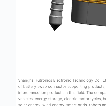
Shanghai Futronics Electronic Technology Co., Lt
of battery swap connector supporting products, i
interconnection products in this field. The com
vehicles, energy storage, electric motorcycles, h
solar energy, wind energy, smart grids, robots an