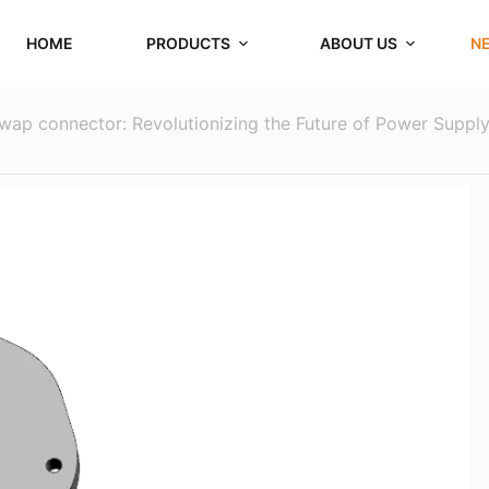
HOME
PRODUCTS
ABOUT US
N
swap connector: Revolutionizing the Future of Power Suppl