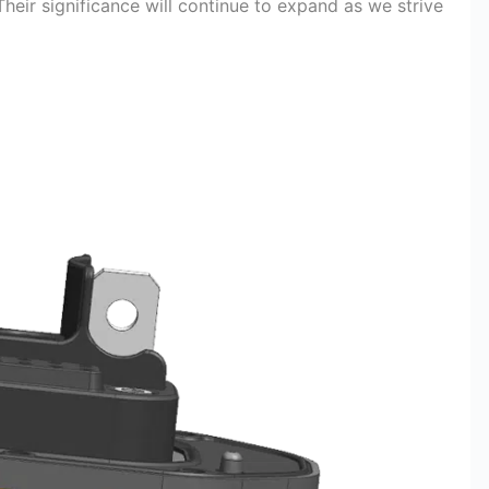
heir significance will continue to expand as we strive