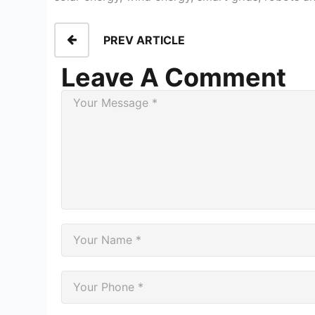
PREV ARTICLE
Leave A Comment