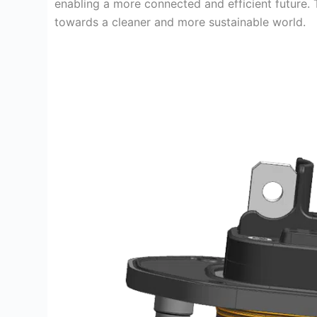
enabling a more connected and efficient future. T
towards a cleaner and more sustainable world.