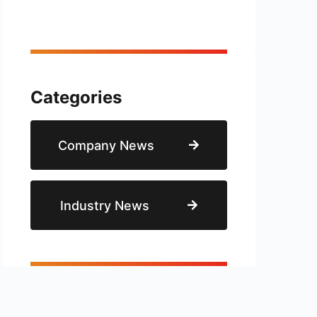
Categories
Company News
Industry News