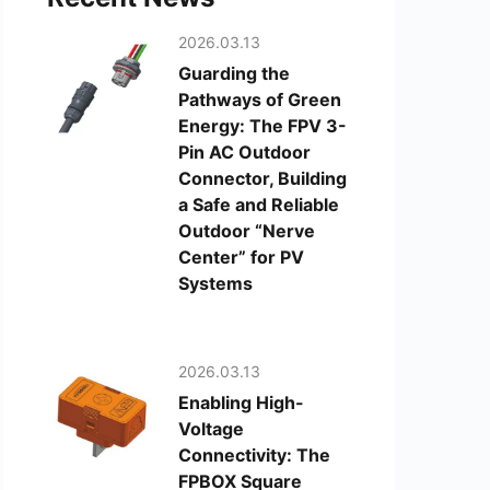
2026.03.13
Guarding the
Pathways of Green
Energy: The FPV 3-
Pin AC Outdoor
Connector, Building
a Safe and Reliable
Outdoor “Nerve
Center” for PV
Systems
2026.03.13
Enabling High-
Voltage
Connectivity: The
FPBOX Square