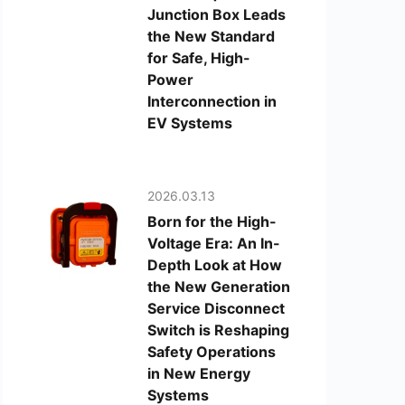
Junction Box Leads
the New Standard
for Safe, High-
Power
Interconnection in
EV Systems
2026.03.13
Born for the High-
Voltage Era: An In-
Depth Look at How
the New Generation
Service Disconnect
Switch is Reshaping
Safety Operations
in New Energy
Systems