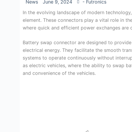
News
June 9, 2024
- Futronics
In the evolving landscape of modern technology
element. These connectors play a vital role in th
where quick and efficient power exchanges are
Battery swap connector are designed to provide a
electrical energy. They facilitate the smooth tr
systems to operate continuously without interrupti
as electric vehicles, where the ability to swap bat
and convenience of the vehicles.